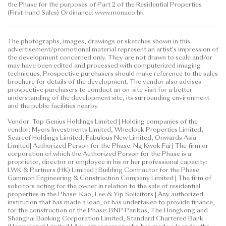
the Phase for the purposes of Part 2 of the Residential Properties
shall not rely on or be affected by any content,
(First-hand Sales) Ordinance: www.monaco.hk
information or concept of this
advertisement/promotional material in deciding
The photographs, images, drawings or sketches shown in this
whether to purchase or when to purchase any
advertisement/promotional material represent an artist's impression of
residential property. | This advertisement is published
the development concerned only. They are not drawn to scale and/or
by the vendor. | Prospective purchasers are advised
may have been edited and processed with computerized imaging
techniques. Prospective purchasers should make reference to the sales
to refer to the sales brochure for any information on
brochure for details of the development. The vendor also advises
the Phase.
prospective purchasers to conduct an on-site visit for a better
understanding of the development site, its surrounding environment
and the public facilities nearby.
Date of Last Update: 27 July 2026
Vendor: Top Genius Holdings Limited | Holding companies of the
vendor: Myers Investments Limited, Wheelock Properties Limited,
Seareef Holdings Limited, Fabulous New Limited, Onwards Asia
Limited| Authorized Person for the Phase: Ng Kwok Fai | The firm or
corporation of which the Authorized Person for the Phase is a
proprietor, director or employee in his or her professional capacity:
LWK & Partners (HK) Limited | Building Contractor for the Phase:
Gammon Engineering & Construction Company Limited | The firm of
solicitors acting for the owner in relation to the sale of residential
properties in the Phase: Kao, Lee & Yip Solicitors | Any authorized
institution that has made a loan, or has undertaken to provide finance,
for the construction of the Phase: BNP Paribas, The Hongkong and
Shanghai Banking Corporation Limited, Standard Chartered Bank