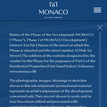
Name of the Phase of the Development: MONACO
("Phase"), Phase 1 of MONACO Development |
District: Kai Tak | Name of the street at which the
Phase is situated and the street number: 12 Muk Tai
Street | The address of the website designated by the
vendor for the Phase for the purposes of Part 2 of the
Residential Properties (First-hand Sales) Ordinance:
www.monaco.hk
The photographs, images, drawings or sketches
shown in this advertisement/promotional material
represent an artist's impression of the development
concerned only. They are not drawn to scale and/or
may have been edited and processed with
computerized imaging techniques. Prospective