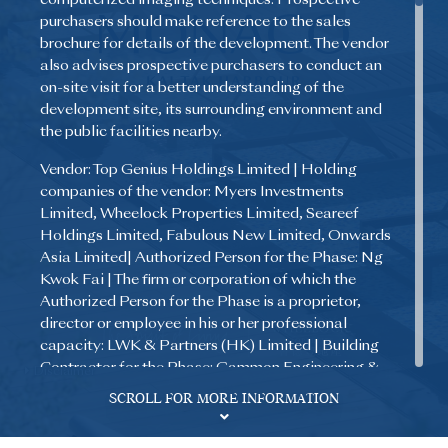
purchasers should make reference to the sales
brochure for details of the development. The vendor
also advises prospective purchasers to conduct an
on-site visit for a better understanding of the
development site, its surrounding environment and
the public facilities nearby.
Vendor: Top Genius Holdings Limited | Holding
companies of the vendor: Myers Investments
Limited, Wheelock Properties Limited, Seareef
Holdings Limited, Fabulous New Limited, Onwards
Asia Limited| Authorized Person for the Phase: Ng
Kwok Fai | The firm or corporation of which the
Authorized Person for the Phase is a proprietor,
director or employee in his or her professional
capacity: LWK & Partners (HK) Limited | Building
Contractor for the Phase: Gammon Engineering &
Disclaimer
Construction Company Limited | The firm of
SCROLL FOR MORE INFORMATION
solicitors acting for the owner in relation to the sale
of residential properties in the Phase: Kao, Lee & Yip