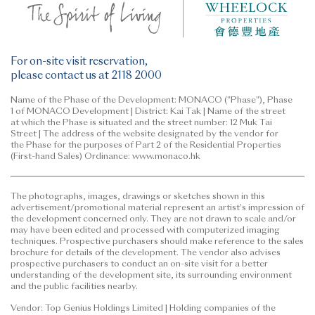
For on-site visit reservation,
please contact us at 2118 2000
Name of the Phase of the Development: MONACO ("Phase"), Phase
1 of MONACO Development | District: Kai Tak | Name of the street
at which the Phase is situated and the street number: 12 Muk Tai
Street | The address of the website designated by the vendor for
the Phase for the purposes of Part 2 of the Residential Properties
(First-hand Sales) Ordinance: www.monaco.hk
The photographs, images, drawings or sketches shown in this
advertisement/promotional material represent an artist's impression of
the development concerned only. They are not drawn to scale and/or
may have been edited and processed with computerized imaging
techniques. Prospective purchasers should make reference to the sales
brochure for details of the development. The vendor also advises
prospective purchasers to conduct an on-site visit for a better
understanding of the development site, its surrounding environment
and the public facilities nearby.
Vendor: Top Genius Holdings Limited | Holding companies of the