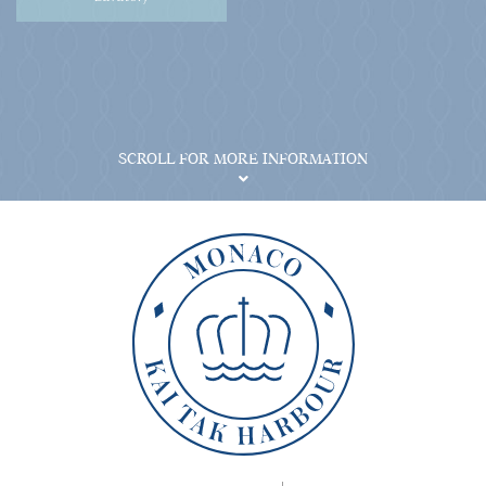
SCROLL FOR MORE INFORMATION