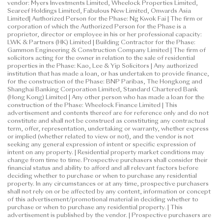
vendor: Myers Investments Limited, Wheelock Properties Limited,
Seareef Holdings Limited, Fabulous New Limited, Onwards Asia
Limited| Authorized Person for the Phase: Ng Kwok Fai | The firm or
corporation of which the Authorized Person for the Phase is a
proprietor, director or employee in his or her professional capacity:
LWK & Partners (HK) Limited | Building Contractor for the Phase:
Gammon Engineering & Construction Company Limited | The firm of
solicitors acting for the owner in relation to the sale of residential
properties in the Phase: Kao, Lee & Yip Solicitors | Any authorized
institution that has made a loan, or has undertaken to provide finance,
for the construction of the Phase: BNP Paribas, The Hongkong and
Shanghai Banking Corporation Limited, Standard Chartered Bank
(Hong Kong) Limited | Any other person who has made a loan for the
construction of the Phase: Wheelock Finance Limited | This
advertisement and contents thereof are for reference only and do not
constitute and shall not be construed as constituting any contractual
term, offer, representation, undertaking or warranty, whether express
or implied (whether related to view or not), and the vendor is not
seeking any general expression of intent or specific expression of
intent on any property. | Residential property market conditions may
change from time to time. Prospective purchasers shall consider their
financial status and ability to afford and all relevant factors before
deciding whether to purchase or when to purchase any residential
property. In any circumstances or at any time, prospective purchasers
shall not rely on or be affected by any content, information or concept
of this advertisement/promotional material in deciding whether to
purchase or when to purchase any residential property. | This
advertisement is published by the vendor. | Prospective purchasers are