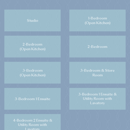
1-Bedroom
Studio
(Open Kitchen)
2-Bedroom
2-Bedroom
(Open Kitchen)
3-Bedroom
3-Bedroom & Store
(Open Kitchen)
Room
3-Bedroom 1 Ensuite &
3-Bedroom 1 Ensuite
Utility Room with
Lavatory
4-Bedroom 2 Ensuite &
Utility Room with
Lavatory