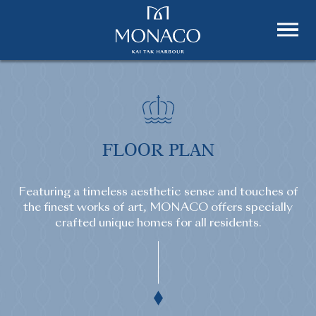
FLOOR PLAN
Featuring a timeless aesthetic sense and touches of
the finest works of art, MONACO offers specially
crafted unique homes for all residents.