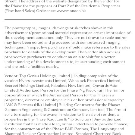
size, flat-mix and flat numbering of the residential
Street | The address of the website designated by the vendor for
the Phase for the purposes of Part 2 of the Residential Properties
units and/or recreational facilities, and/or any part
(First-hand Sales) Ordinance: www.monaco.hk
thereof. The design, layout and facilities shown in
the approved building plans are subject to the final
approval of the relevant governmental
The photographs, images, drawings or sketches shown in this
advertisement/promotional material represent an artist's impression of
departments and the provisions of the agreement
the development concerned only. They are not drawn to scale and/or
for sale and purchase.
may have been edited and processed with computerized imaging
techniques. Prospective purchasers should make reference to the sales
brochure for details of the development. The vendor also advises
prospective purchasers to conduct an on-site visit for a better
understanding of the development site, its surrounding environment
and the public facilities nearby.
Vendor: Top Genius Holdings Limited | Holding companies of the
vendor: Myers Investments Limited, Wheelock Properties Limited,
Seareef Holdings Limited, Fabulous New Limited, Onwards Asia
Limited| Authorized Person for the Phase: Ng Kwok Fai | The firm or
corporation of which the Authorized Person for the Phase is a
proprietor, director or employee in his or her professional capacity:
LWK & Partners (HK) Limited | Building Contractor for the Phase:
Gammon Engineering & Construction Company Limited | The firm of
solicitors acting for the owner in relation to the sale of residential
properties in the Phase: Kao, Lee & Yip Solicitors | Any authorized
institution that has made a loan, or has undertaken to provide finance,
for the construction of the Phase: BNP Paribas, The Hongkong and
Shanghai Banking Corporation Limited, Standard Chartered Bank