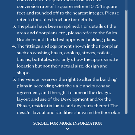
conversion rate of 1 square metre = 10.764 square
feet and rounded off to the nearest integer. Please
Flat F, 18/F, Tower 2B
1-Bedroom
refer to the sales brochure for details.
Studio
Studio
(Open Kitchen)
The plans have been simplified. For details of the
Saleable Area: 280 sq.ft.
area and floor plans etc., please refer to the Sales
Brochure and the latest approved building plans.
The fittings and equipment shown in the floor plan
2-Bedroom
2-Bedroom
(Open Kitchen)
such as washing basin, cooking stoves, toilets,
basins, bathtubs, etc. only s how the approximate
Legend 圖例
location but not their actual size, design and
shape.
3-Bedroom
3-Bedroom & Store
(Open Kitchen)
Room
The Vendor reserves the right to alter the building
plans in according with the s ale and purchase
agreement, and the right to amend the design,
3-Bedroom 1 Ensuite &
layout and use of the Development and/or the
3-Bedroom 1 Ensuite
Utility Room with
Phase, residential units and any parts thereof. The
Lavatory
design, layout and facilities shown in the floor plan
are for reference only and such information and
SCROLL FOR MORE INFORMATION
building plans are subject to the final approval of
4-Bedroom 2 Ensuite &
Utility Room with
the relevant governmental departments and the
Lavatory