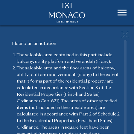
Floor plan annotation
The saleable area contained in this part include
balcony, utility platform and verandah (if any).
FLOOR PLAN
The saleable area and the floor areas of balcony,
utility platform and verandah (if any) to the extent
Featuring a timeless aesthetic sense and touches of
that it forms part of the residential property are
the finest works of art, MONACO offers specially
calculated in accordance with Section 8 of the
crafted unique homes for all residents.
Residential Properties (First-hand Sales)
Ordinance (Cap. 621). The areas of other specified
items (not included in the saleable area) are
calculated in accordance with Part 2 of Schedule 2
to the Residential Properties (First-hand Sales)
Ordinance. The areas in square feet have been
converted from square metres based on a