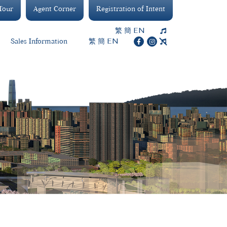
 Tour
Agent Corner
Registration of Intent
繁
簡
EN
繁
簡
EN
Sales Information