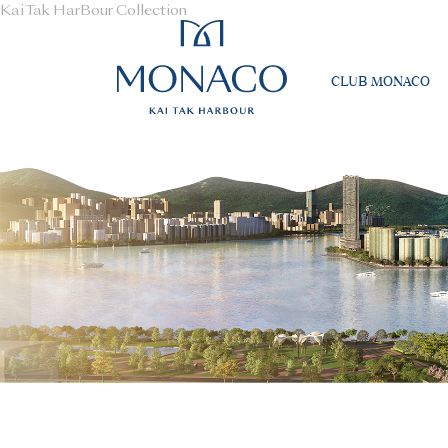
Kai Tak HarBour Collection
CLUB MONACO