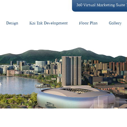
360 Virtual Marketing Suite
Design
Kai Tak Development
Floor Plan
Gallery