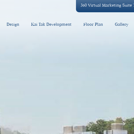
360 Virtual Marketing Suite
Design
Kai Tak Development
Floor Plan
Gallery