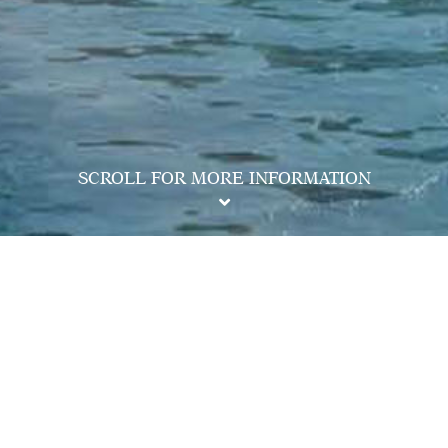
SCROLL FOR MORE INFORMATION
ation,
2118 2000
e Development: MONACO ("Phase"), Phase 1 of MONACO
i Tak | Name of the street at which the Phase is situated and the
Street | The address of the website designated by the vendor for
of Part 2 of the Residential Properties (First-hand Sales)
hk