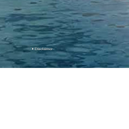
Disclaimer
For on-site visit reserv
please contact us at 
Name of the Phase of th
Development | District: Ka
street number: 12 Muk Tai 
the Phase for the purposes 
Ordinance: www.monaco.