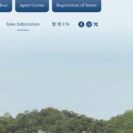
 Tour
Agent Corner
Registration of Intent
繁
簡
EN
Sales Information