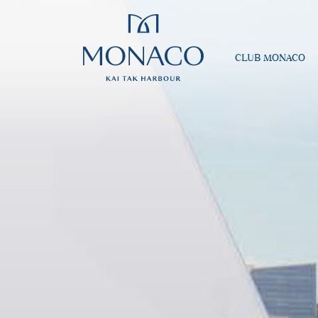
CLUB MONACO