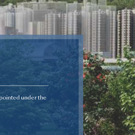
pointed under the