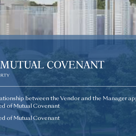
 MUTUAL COVENANT
ERTY
ationship between the Vendor and the Manager ap
d of Mutual Covenant
d of Mutual Covenant