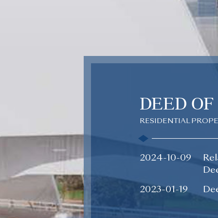
DEED OF
RESIDENTIAL PROP
2024-10-09
Rel
Dee
2023-01-19
Dee