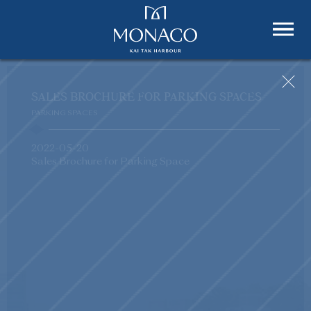
SALES BROCHURE FOR PARKING SPACES
PARKING SPACES
2022-05-20
Sales Brochure for Parking Space