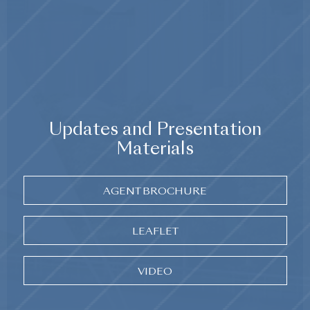
Updates and Presentation
Materials
AGENT BROCHURE
LEAFLET
VIDEO