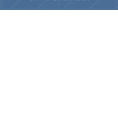
SCROLL FOR MORE INFORMATION
For on-site visit reservation,
please contact us at 2118 2000
Name of the Phase of the Development: MONACO ("Phase"), Phase