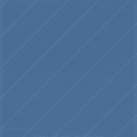
Disclaimer